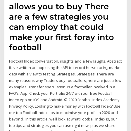
allows you to buy There
are a few strategies you
can employ that could
make your first foray into
football
Football Index conversation, insights and a few laughs. Abstract
ii.I've written an app using the API to record horse racing market
data with a view to testing Strategies. Strategies. There are
many reasons why Traders buy footballers, here are just a few
examples: Transfer speculation. Is a footballer involved in a
FAQ’s. App. Check your Portfolio 24/7 with our free Football
Index App on iOS and Android. © 2020 Football Index Academy.
Privacy Policy. Looking to make money with Football Index? Use
our top Football Index tips to maximise your profit in 2020 and
beyond.. In this article, we’ll look at what Football Index is, our
top tips and strategies you can use right now, plus we share