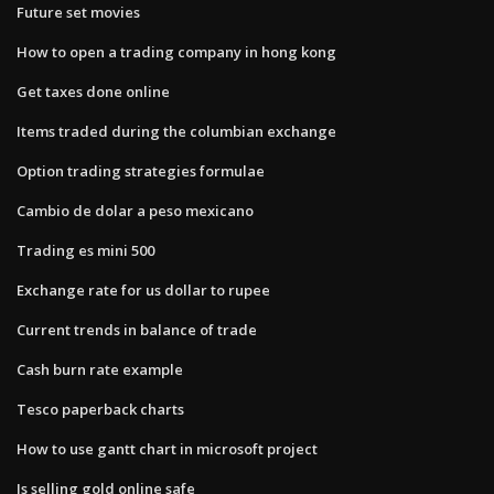
Future set movies
How to open a trading company in hong kong
Get taxes done online
Items traded during the columbian exchange
Option trading strategies formulae
Cambio de dolar a peso mexicano
Trading es mini 500
Exchange rate for us dollar to rupee
Current trends in balance of trade
Cash burn rate example
Tesco paperback charts
How to use gantt chart in microsoft project
Is selling gold online safe