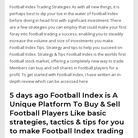
Football Index Trading Strategies As with all new things, it is
perhaps best to dip your toe in the water of Football Index
before diving in head first with significant investment. There
are a few strategies you can employ that could make your first
foray into football trading a success; enabling you to steadily
increase the volume and size of investments you make.
Football Index Tips. Strategy and tips to help you succeed on
Football Index. Strategy & Tips Football Index is the worlds first
football stock market, offering a completely new way to trade.
Members can buy and sell shares in Football players for a
profit. To get started with Football Index, I have written an in-
depth review which can be accessed here
5 days ago Football Index is A
Unique Platform To Buy & Sell
Football Players Like basic
strategies, tactics & tips for you
to make Football Index trading