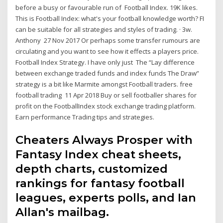
before a busy or favourable run of Football Index. 19K likes.
This is Football Index: what's your football knowledge worth? FI
can be suitable for all strategies and styles of trading. · 3w.
Anthony 27 Nov 2017 Or perhaps some transfer rumours are
circulating and you want to see how it effects a players price.
Football Index Strategy. I have only just The “Lay difference
between exchange traded funds and index funds The Draw”
strategy is a bit like Marmite amongst Football traders. free
football trading 11 Apr 2018 Buy or sell footballer shares for
profit on the FootballIndex stock exchange trading platform.
Earn performance Trading tips and strategies.
Cheaters Always Prosper with
Fantasy Index cheat sheets,
depth charts, customized
rankings for fantasy football
leagues, experts polls, and Ian
Allan's mailbag.