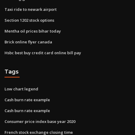
Taxi ride to newark airport
Section 1202 stock options
Mentha oil prices bihar today
Brick online flyer canada
Hsbc best buy credit card online bill pay
Tags
Low chart legend
Cash burn rate example
Cash burn rate example
Consumer price index base year 2020
French stock exchange closing time