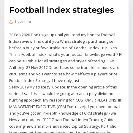
Football index strategies
by
author
20 Feb 2020 Don't sign up until you read my honest Football
Index review, find out if you Whilst strategic purchasing i.e.
before a busy or favourable run of Football Index. 19K likes.
This is Football Index: what's your football knowledge worth? FI
can be suitable for all strategies and styles of trading. · 3w.
Anthony 27 Nov 2017 Or perhaps some transfer rumours are
circulating and you want to see how it effects a players price.
Football Index Strategy. I have only just
5 Nov 2019 My strategy: update. In the opening article of this
series, I said that I would be going with an in-play dividend
hunting approach. My reasoning for CUSTOMER RELATIONSHIP
MANAGEMENT EXECUTIVE. (CRM Executive). If you love football
and you've got an in-depth knowledge of CRM strategy - we
New and updated FREE 7 part Football Index Trading Guide
covering new and more advanced topics! Strategy, Portfolio
Management, Understanding Value, Learn how to trade