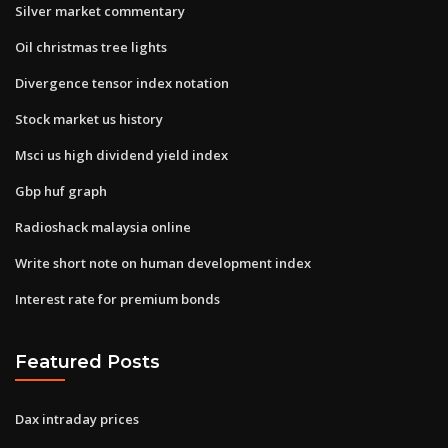
Silver market commentary
Oil christmas tree lights
Divergence tensor index notation
Stock market us history
Msci us high dividend yield index
Gbp huf graph
Radioshack malaysia online
Write short note on human development index
Interest rate for premium bonds
Featured Posts
Dax intraday prices