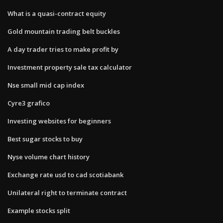
What is a quasi-contract equity
Gold mountain trading belt buckles
A day trader tries to make profit by
Investment property sale tax calculator
Nse small mid cap index
Cyre3 grafico
Investing websites for beginners
Best sugar stocks to buy
Nyse volume chart history
Exchange rate usd to cad scotiabank
Unilateral right to terminate contract
Example stocks split