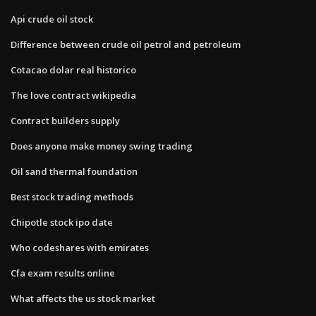
Api crude oil stock
Difference between crude oil petrol and petroleum
Cotacao dolar real historico
The love contract wikipedia
Contract builders supply
Does anyone make money swing trading
Oil sand thermal foundation
Best stock trading methods
Chipotle stock ipo date
Who codeshares with emirates
Cfa exam results online
What affects the us stock market