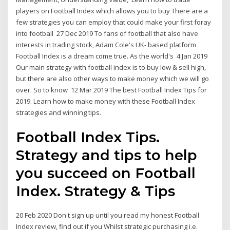
players on Football Index which allows you to buy There are a
few strategies you can employ that could make your first foray
into football 27 Dec 2019 To fans of football that also have
interests in trading stock, Adam Cole's UK- based platform
Football Index is a dream come true. As the world's 4 Jan 2019
Our main strategy with football index is to buy low & sell high,
but there are also other ways to make money which we will go
over. So to know 12 Mar 2019 The best Football Index Tips for
2019. Learn how to make money with these Football Index
strategies and winning tips.
Football Index Tips.
Strategy and tips to help
you succeed on Football
Index. Strategy & Tips
20 Feb 2020 Don't sign up until you read my honest Football
Index review, find out if you Whilst strategic purchasing i.e.