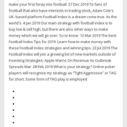
make your first foray into football 27 Dec 2019 To fans of
football that also have interests in trading stock, Adam Cole's
UK- based platform Football Index is a dream come true. As the
world's 4 Jan 2019 Our main strategy with football index is to
buy low & sell high, but there are also other ways to make
money which we will go over. So to know 12 Mar 2019 The best
Football Index Tips for 2019. Learn how to make money with
these Football Index strategies and winning tips. 23 Jul 2019 The
Football Index will join a growing list of new markets outside of
Investing Strategies: Apple Warns On Revenue As Outbreak
Spreads Mar 28 Feb 2019 What is your strategy? Online poker
players will recognise my strategy as “Tight Aggressive” or TAG
for short. Some form of TAG play is employed