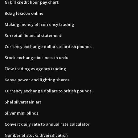
Gi bill credit hour pay chart
Bdag lexicon online
Making money off currency trading
Sm retail financial statement
Currency exchange dollars to british pounds
Stock exchange business in urdu
Flow trading vs agency trading
Kenya power and lighting shares
Currency exchange dollars to british pounds
Shel silverstein art
Silver mini blinds
Convert daily rate to annual rate calculator
Number of stocks diversification