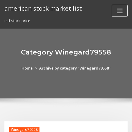
Skip
american stock market list
to
content
mtf stock price
Category Winegard79558
Home
Archive by category "Winegard79558"
Winegard79558