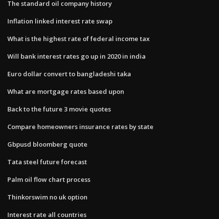
The standard oil company history
Inflation linked interest rate swap
What is the highest rate of federal income tax
Will bank interest rates go up in 2020 in india
Euro dollar convert to bangladeshi taka
What are mortgage rates based upon
Back to the future 3 movie quotes
Compare homeowners insurance rates by state
Gbpusd bloomberg quote
Tata steel future forecast
Palm oil flow chart process
Thinkorswim no uk option
Interest rate all countries