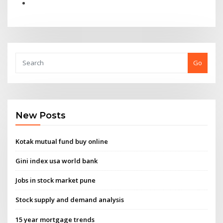
Go
New Posts
Kotak mutual fund buy online
Gini index usa world bank
Jobs in stock market pune
Stock supply and demand analysis
15 year mortgage trends