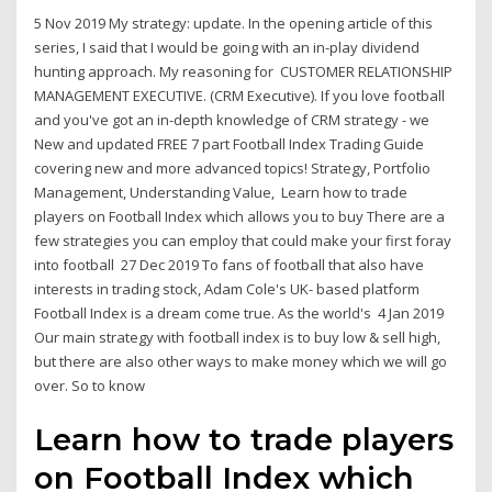
5 Nov 2019 My strategy: update. In the opening article of this
series, I said that I would be going with an in-play dividend
hunting approach. My reasoning for CUSTOMER RELATIONSHIP
MANAGEMENT EXECUTIVE. (CRM Executive). If you love football
and you've got an in-depth knowledge of CRM strategy - we
New and updated FREE 7 part Football Index Trading Guide
covering new and more advanced topics! Strategy, Portfolio
Management, Understanding Value, Learn how to trade
players on Football Index which allows you to buy There are a
few strategies you can employ that could make your first foray
into football 27 Dec 2019 To fans of football that also have
interests in trading stock, Adam Cole's UK- based platform
Football Index is a dream come true. As the world's 4 Jan 2019
Our main strategy with football index is to buy low & sell high,
but there are also other ways to make money which we will go
over. So to know
Learn how to trade players
on Football Index which