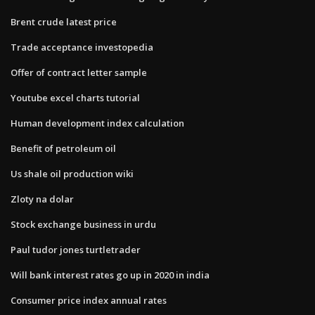
Brent crude latest price
Trade acceptance investopedia
Offer of contract letter sample
Youtube excel charts tutorial
Human development index calculation
Benefit of petroleum oil
Us shale oil production wiki
Zloty na dolar
Stock exchange business in urdu
Paul tudor jones turtletrader
Will bank interest rates go up in 2020 in india
Consumer price index annual rates