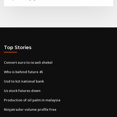
Top Stories
Convert euro to israeli shekel
Who is behind future 45
Usd to kzt national bank
Us stock futures down
Production of oil palm in malaysia
Ninjatrader volume profile free