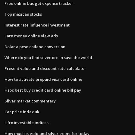
Free online budget expense tracker
Top mexican stocks
Interest rate influence investment
Earn money online view ads
Dolar a peso chileno conversion
Where do you find silver ore in save the world
Present value and discount rate calculator
How to activate prepaid visa card online
Hsbc best buy credit card online bill pay
Silver market commentary
Car price index uk
Hfrx investable indices
How much is gold and silver going for today