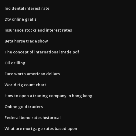
Incidental interest rate
Dtv online gratis
Insurance stocks and interest rates
Beta horse trade show
The concept of international trade pdf
Oil drilling
Euro worth american dollars
World rig count chart
How to open a trading company in hong kong
Online gold traders
Federal bond rates historical
What are mortgage rates based upon