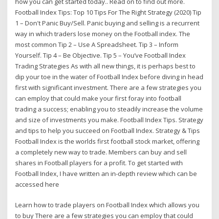
how you can get started today.. Read on to find out more.
Football Index Tips: Top 10 Tips For The Right Strategy (2020) Tip
1 – Don't Panic Buy/Sell. Panic buying and selling is a recurrent
way in which traders lose money on the Football index. The
most common Tip 2 – Use A Spreadsheet. Tip 3 – Inform
Yourself. Tip 4 – Be Objective. Tip 5 – You’ve Football Index
Trading Strategies As with all new things, it is perhaps best to
dip your toe in the water of Football Index before diving in head
first with significant investment. There are a few strategies you
can employ that could make your first foray into football
trading a success; enabling you to steadily increase the volume
and size of investments you make. Football Index Tips. Strategy
and tips to help you succeed on Football Index. Strategy & Tips
Football Index is the worlds first football stock market, offering
a completely new way to trade. Members can buy and sell
shares in Football players for a profit. To get started with
Football Index, I have written an in-depth review which can be
accessed here
Learn how to trade players on Football Index which allows you
to buy There are a few strategies you can employ that could