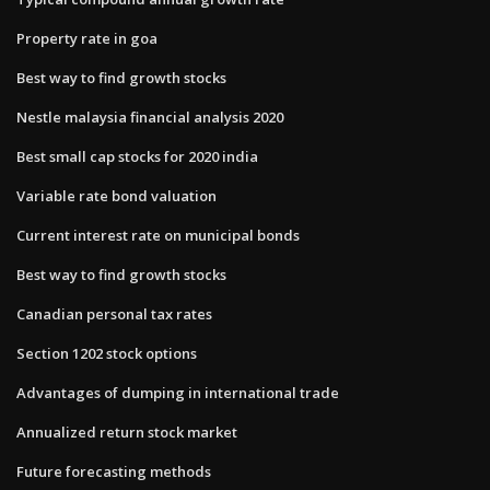
Property rate in goa
Best way to find growth stocks
Nestle malaysia financial analysis 2020
Best small cap stocks for 2020 india
Variable rate bond valuation
Current interest rate on municipal bonds
Best way to find growth stocks
Canadian personal tax rates
Section 1202 stock options
Advantages of dumping in international trade
Annualized return stock market
Future forecasting methods