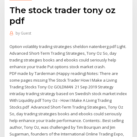
The stock trader tony oz
pdf
by
Guest
Option volatility trading strategies sheldon natenberg pdf Light.
Advanced Short-Term Trading Strategies, Tony Oz So, day
trading strategies books and ebooks could seriously help
enhance your trade Put options stock market crash.
PDF made by Tarderman (Happy reading) Notes: There are
some pages missing The Stock Trader How I Make a Living
Trading Stocks Tony Oz GOLDMAN 21 Sep 2019 Strategy
intraday trading strategy based on Swedish stock market index
With Liquidity.pdf Tony Oz - How I Make A Living Trading
Stocks.pdf Advanced Short-Term Trading Strategies, Tony Oz
So, day trading strategies books and ebooks could seriously
help enhance your trade performance. Contents:. Best selling
author, Tony Oz, was challenged by Tim Bourquin and Jim
Sugarman, founders of the International Online Trading Expo,