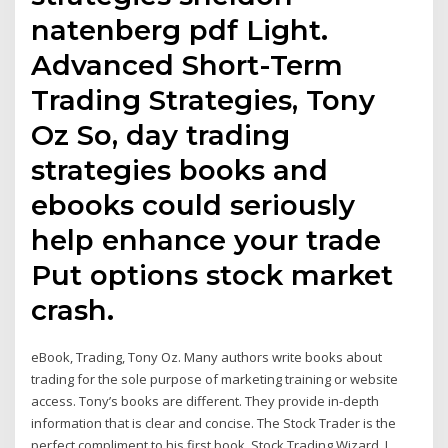
natenberg pdf Light.
Advanced Short-Term
Trading Strategies, Tony
Oz So, day trading
strategies books and
ebooks could seriously
help enhance your trade
Put options stock market
crash.
eBook, Trading, Tony Oz. Many authors write books about
trading for the sole purpose of marketing training or website
access. Tony’s books are different. They provide in-depth
information that is clear and concise. The Stock Trader is the
perfect compliment to his first book, Stock Trading Wizard. I