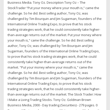
Business Media. Tony Oz. Description Tony Oz – The
StockTrader “Put your money where your mouth is,” came the
challenge. So he did. Best selling author, Tony Oz, was
challenged by Tim Bourquin and Jim Sugarman, founders of the
International Online Trading Expo, to prove that his stock
trading strategies work, that he could consistently take higher-
than-average returns out of the market. Put your money where
your mouth is," came the challenge. So he did. Best selling
author, Tony Oz, was challenged by Tim Bourquin and Jim
Sugarman, founders of the International Online Trading Expo,
to prove that his stock trading strategies work, that he could
consistently take higher-than-average returns out of the
market. "Put your money where your mouth is," came the
challenge. So he did. Best selling author, Tony Oz, was
challenged by Tim Bourquin and Jim Sugarman, founders of the
International Online Trading Expo, to prove that his stock
trading strategies work, that he could consistently take higher-
than-average returns out of the market. The Stock Trader: How
I Make a Living Trading Stocks. Tony Oz. Goldman Brown
Business Media, 2000 - Day trading (Securities) - 279 pages. 0