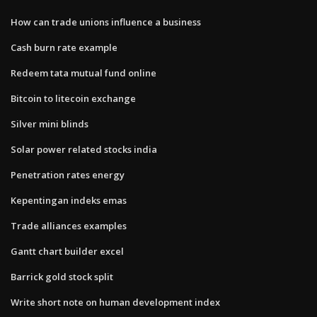
How can trade unions influence a business
Cash burn rate example
Redeem tata mutual fund online
Bitcoin to litecoin exchange
Silver mini blinds
Solar power related stocks india
Penetration rates energy
Kepentingan indeks emas
Trade alliances examples
Gantt chart builder excel
Barrick gold stock split
Write short note on human development index