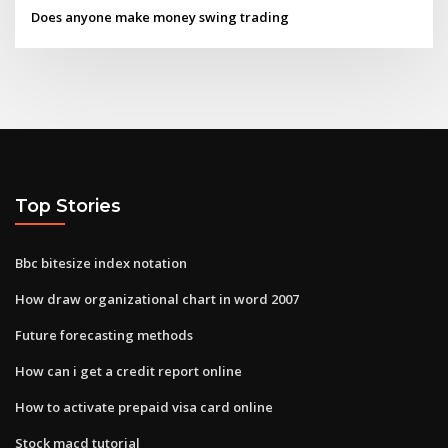
Does anyone make money swing trading
Top Stories
Bbc bitesize index notation
How draw organizational chart in word 2007
Future forecasting methods
How can i get a credit report online
How to activate prepaid visa card online
Stock macd tutorial