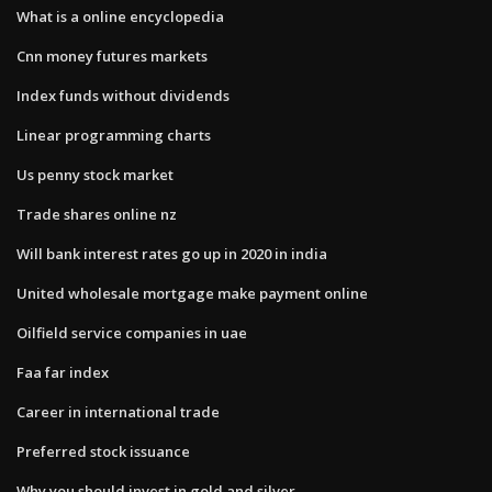
What is a online encyclopedia
Cnn money futures markets
Index funds without dividends
Linear programming charts
Us penny stock market
Trade shares online nz
Will bank interest rates go up in 2020 in india
United wholesale mortgage make payment online
Oilfield service companies in uae
Faa far index
Career in international trade
Preferred stock issuance
Why you should invest in gold and silver