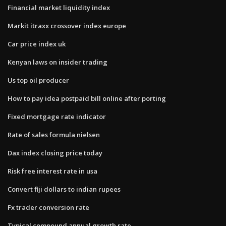
Financial market liquidity index
Markit itraxx crossover index europe
Car price index uk
Kenyan laws on insider trading
Us top oil producer
How to pay idea postpaid bill online after porting
Fixed mortgage rate indicator
Rate of sales formula nielsen
Dax index closing price today
Risk free interest rate in usa
Convert fiji dollars to indian rupees
Fx trader conversion rate
Typical compound annual growth rate