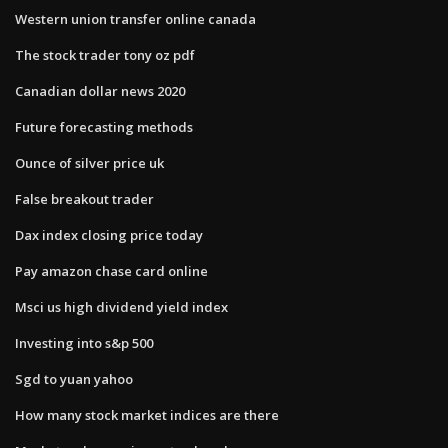
Western union transfer online canada
The stock trader tony oz pdf
Canadian dollar news 2020
Future forecasting methods
Ounce of silver price uk
False breakout trader
Dax index closing price today
Pay amazon chase card online
Msci us high dividend yield index
Investing into s&p 500
Sgd to yuan yahoo
How many stock market indices are there