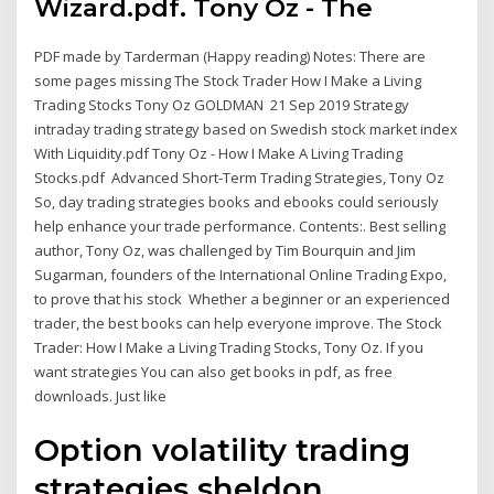
Wizard.pdf. Tony Oz - The
PDF made by Tarderman (Happy reading) Notes: There are
some pages missing The Stock Trader How I Make a Living
Trading Stocks Tony Oz GOLDMAN 21 Sep 2019 Strategy
intraday trading strategy based on Swedish stock market index
With Liquidity.pdf Tony Oz - How I Make A Living Trading
Stocks.pdf Advanced Short-Term Trading Strategies, Tony Oz
So, day trading strategies books and ebooks could seriously
help enhance your trade performance. Contents:. Best selling
author, Tony Oz, was challenged by Tim Bourquin and Jim
Sugarman, founders of the International Online Trading Expo,
to prove that his stock Whether a beginner or an experienced
trader, the best books can help everyone improve. The Stock
Trader: How I Make a Living Trading Stocks, Tony Oz. If you
want strategies You can also get books in pdf, as free
downloads. Just like
Option volatility trading
strategies sheldon