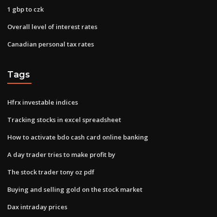
1 gbp to czk
Overall level of interest rates
Canadian personal tax rates
Tags
Hfrx investable indices
Tracking stocks in excel spreadsheet
How to activate bdo cash card online banking
A day trader tries to make profit by
The stock trader tony oz pdf
Buying and selling gold on the stock market
Dax intraday prices