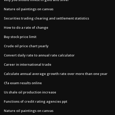
Nature oil paintings on canvas
Securities trading clearing and settlement statistics
How to do a rate of change
Buy stock price limit
Crude oil price chart yearly
Convert daily rate to annual rate calculator
Career in international trade
Calculate annual average growth rate over more than one year
Cfa exam results online
Us shale oil production increase
Functions of credit rating agencies ppt
Nature oil paintings on canvas