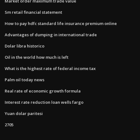
Market order maximum trade value
Sm retail financial statement
How to pay hdfc standard life insurance premium online
Advantages of dumping in international trade
Dolar libra historico
Oil in the world how much is left
What is the highest rate of federal income tax
Palm oil today news
Real rate of economic growth formula
Interest rate reduction loan wells fargo
Yuan dolar paritesi
2705