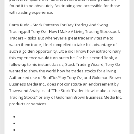
found it to be absolutely fascinating and accessible for those
with trading experience.
Barry Rudd - Stock Patterns For Day Trading And Swing
Trading.pdf Tony Oz - How I Make A Living Trading Stocks.pdf.
Traders - Risks But whenever a great trader invites me to
watch them trade, I feel compelled to take full advantage of
such a golden opportunity. Little did I know how extraordinary
this experience would turn out to be. For his second Book, a
follow-up to his instant classic, Stock Trading Wizard, Tony Oz
wanted to show the world how he trades stocks for a living.
Authorized use of RealTick™ by Tony Oz, and Goldman Brown
Business Media Inc., does not constitute an endorsement by
Townsend Analytics of "The Stock Trader: How I make a Living
Trading Stocks" or any of Goldman Brown Business Media Inc.
products or services.