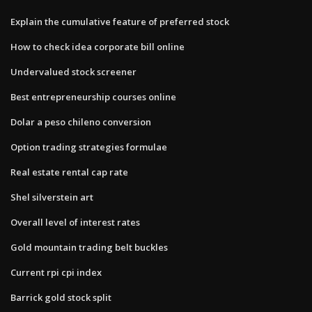
Explain the cumulative feature of preferred stock
How to check idea corporate bill online
Undervalued stock screener
Best entrepreneurship courses online
Dolar a peso chileno conversion
Option trading strategies formulae
Real estate rental cap rate
Shel silverstein art
Overall level of interest rates
Gold mountain trading belt buckles
Current rpi cpi index
Barrick gold stock split