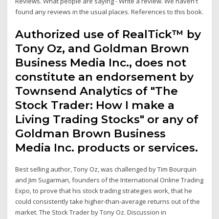
Reviews. What people are saying - Write a review. We haven't
found any reviews in the usual places. References to this book.
Authorized use of RealTick™ by
Tony Oz, and Goldman Brown
Business Media Inc., does not
constitute an endorsement by
Townsend Analytics of "The
Stock Trader: How I make a
Living Trading Stocks" or any of
Goldman Brown Business
Media Inc. products or services.
Best selling author, Tony Oz, was challenged by Tim Bourquin
and Jim Sugarman, founders of the International Online Trading
Expo, to prove that his stock trading strategies work, that he
could consistently take higher-than-average returns out of the
market. The Stock Trader by Tony Oz. Discussion in