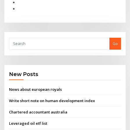
Go
New Posts
News about european royals
Write short note on human development index
Chartered accountant australia
Leveraged oil etf list