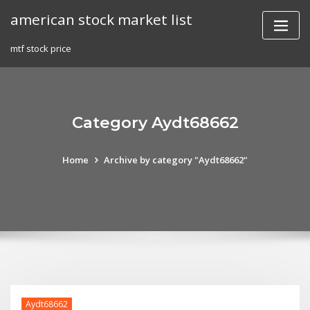
Skip
american stock market list
to
content
mtf stock price
Category Aydt68662
Home
Archive by category "Aydt68662"
Aydt68662