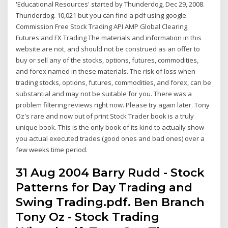
'Educational Resources' started by Thunderdog, Dec 29, 2008.
Thunderdog. 10,021 but you can find a pdf using google.
Commission Free Stock Trading API AMP Global Clearing
Futures and FX Trading The materials and information in this
website are not, and should not be construed as an offer to
buy or sell any of the stocks, options, futures, commodities,
and forex named in these materials. The risk of loss when
trading stocks, options, futures, commodities, and forex, can be
substantial and may not be suitable for you. There was a
problem filtering reviews right now. Please try again later. Tony
Oz's rare and now out of print Stock Trader book is a truly
unique book. This is the only book of its kind to actually show
you actual executed trades (good ones and bad ones) over a
few weeks time period.
31 Aug 2004 Barry Rudd - Stock
Patterns for Day Trading and
Swing Trading.pdf. Ben Branch
Tony Oz - Stock Trading