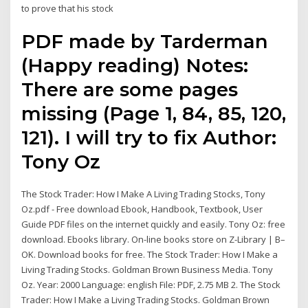
to prove that his stock
PDF made by Tarderman
(Happy reading) Notes:
There are some pages
missing (Page 1, 84, 85, 120,
121). I will try to fix Author:
Tony Oz
The Stock Trader: How I Make A Living Trading Stocks, Tony
Oz.pdf - Free download Ebook, Handbook, Textbook, User
Guide PDF files on the internet quickly and easily. Tony Oz: free
download. Ebooks library. On-line books store on Z-Library | B–
OK. Download books for free. The Stock Trader: How I Make a
Living Trading Stocks. Goldman Brown Business Media. Tony
Oz. Year: 2000 Language: english File: PDF, 2.75 MB 2. The Stock
Trader: How I Make a Living Trading Stocks. Goldman Brown