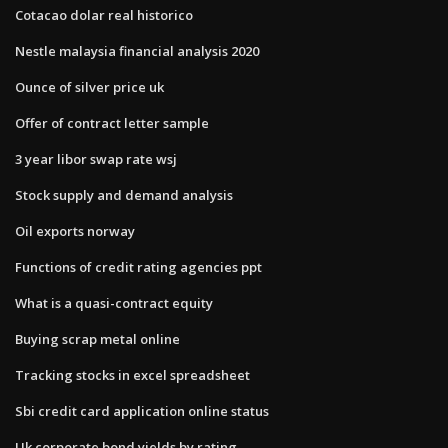
Cotacao dolar real historico
Nestle malaysia financial analysis 2020
Ounce of silver price uk
Offer of contract letter sample
3 year libor swap rate wsj
Stock supply and demand analysis
Oil exports norway
Functions of credit rating agencies ppt
What is a quasi-contract equity
Buying scrap metal online
Tracking stocks in excel spreadsheet
Sbi credit card application online status
Uk corporate bond yields by rating