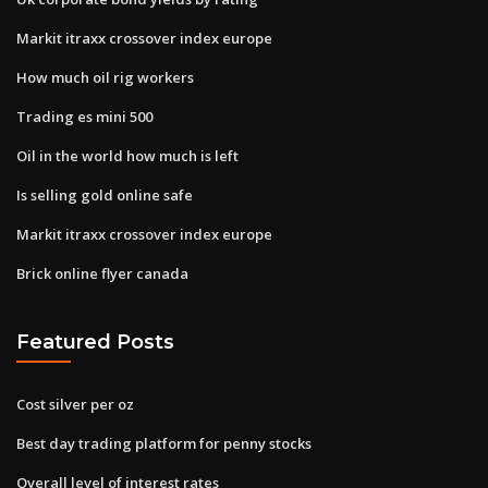
Markit itraxx crossover index europe
How much oil rig workers
Trading es mini 500
Oil in the world how much is left
Is selling gold online safe
Markit itraxx crossover index europe
Brick online flyer canada
Featured Posts
Cost silver per oz
Best day trading platform for penny stocks
Overall level of interest rates